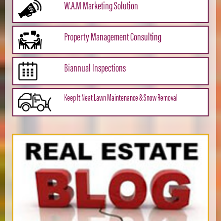
W.A.M Marketing Solution
Property Management Consulting
Biannual Inspections
Keep It Neat Lawn Maintenance & Snow Removal