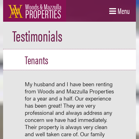
Woods & Mazzulla
PROPERTIES
Menu
Testimonials
Tenants
My husband and I have been renting
from Woods and Mazzulla Properties
for a year and a half. Our experience
has been great! They are very
professional and always address any
concern we have had immediately.
Their property is always very clean
and well taken care of. Our family