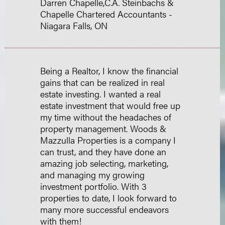
Darren Chapelle,C.A. Steinbachs &
Chapelle Chartered Accountants -
Niagara Falls, ON
Being a Realtor, I know the financial
gains that can be realized in real
estate investing. I wanted a real
estate investment that would free up
my time without the headaches of
property management. Woods &
Mazzulla Properties is a company I
can trust, and they have done an
amazing job selecting, marketing,
and managing my growing
investment portfolio. With 3
properties to date, I look forward to
many more successful endeavors
with them!