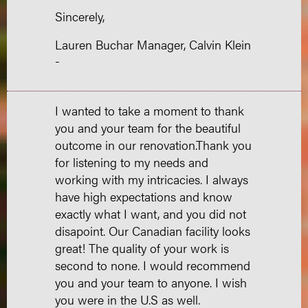
Sincerely,
Lauren Buchar Manager, Calvin Klein
-
I wanted to take a moment to thank
you and your team for the beautiful
outcome in our renovation.Thank you
for listening to my needs and
working with my intricacies. I always
have high expectations and know
exactly what I want, and you did not
disapoint. Our Canadian facility looks
great! The quality of your work is
second to none. I would recommend
you and your team to anyone. I wish
you were in the U.S as well.