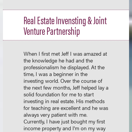
Real Estate Invensting & Joint
Venture Partnership
When I first met Jeff I was amazed at
the knowledge he had and the
professionalism he displayed. At the
time, I was a beginner in the
investing world. Over the course of
the next few months, Jeff helped lay a
solid foundation for me to start
investing in real estate. His methods
for teaching are excellent and he was
always very patient with me.
Currently, I have just bought my first
income property and I'm on my way