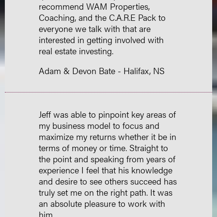
recommend WAM Properties,
Coaching, and the C.A.R.E Pack to
everyone we talk with that are
interested in getting involved with
real estate investing.
Adam & Devon Bate - Halifax, NS
Jeff was able to pinpoint key areas of
my business model to focus and
maximize my returns whether it be in
terms of money or time. Straight to
the point and speaking from years of
experience I feel that his knowledge
and desire to see others succeed has
truly set me on the right path. It was
an absolute pleasure to work with
him.