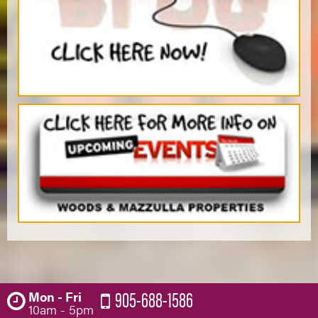
905-688-1586
Mon - Fri
10am - 5pm