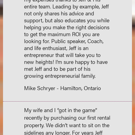
entire team. Leading by example, Jeff
not only shares his advice and
support, but also educates you while
helping you make the right decisions
to get the maximum ROI you are
looking for. Public speaker, Coach,
and life enthusiast, Jeff is an
entrepreneur that will take you to
new heights! I’m sure happy to have
met Jeff and to be part of his
growing entrepreneurial family.
Mike Schryer - Hamilton, Ontario
My wife and I “got in the game”
recently by purchasing our first rental
property. We didn’t want to sit on the
sidelines any longer. For years Jeff