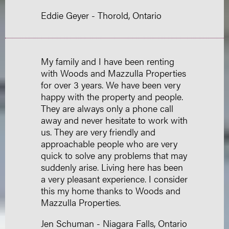
Eddie Geyer - Thorold, Ontario
My family and I have been renting
with Woods and Mazzulla Properties
for over 3 years. We have been very
happy with the property and people.
They are always only a phone call
away and never hesitate to work with
us. They are very friendly and
approachable people who are very
quick to solve any problems that may
suddenly arise. Living here has been
a very pleasant experience. I consider
this my home thanks to Woods and
Mazzulla Properties.
Jen Schuman - Niagara Falls, Ontario