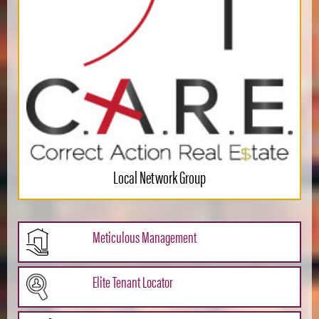
Local Network Group
Meticulous Management
Elite Tenant Locator