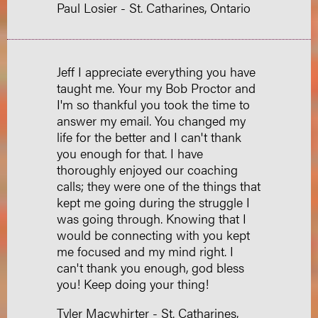
Paul Losier - St. Catharines, Ontario
Jeff I appreciate everything you have
taught me. Your my Bob Proctor and
I'm so thankful you took the time to
answer my email. You changed my
life for the better and I can't thank
you enough for that. I have
thoroughly enjoyed our coaching
calls; they were one of the things that
kept me going during the struggle I
was going through. Knowing that I
would be connecting with you kept
me focused and my mind right. I
can't thank you enough, god bless
you! Keep doing your thing!
Tyler Macwhirter - St. Catharines,