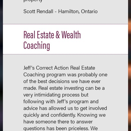
Scott Rendall - Hamilton, Ontario
Real Estate & Wealth
Coaching
Jeff's Correct Action Real Estate
Coaching program was probably one
of the best decisions we have ever
made. Real estate investing can be a
very intimidating process but
following with Jeff's program and
advice has allowed us to get involved
quickly and confidently. Knowing we
have someone there to answer
questions has been priceless. We