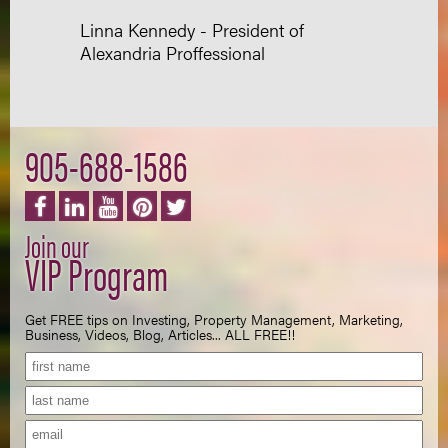
Linna Kennedy - President of
Alexandria Proffessional
905-688-1586
Join our
VIP Program
Get FREE tips on Investing, Property Management, Marketing,
Business, Videos, Blog, Articles... ALL FREE!!