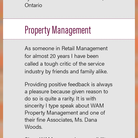
Ontario
Property Management
As someone in Retail Management
for almost 20 years I have been
called a tough critic of the service
industry by friends and family alike.
Providing positive feedback is always
a pleasure because given reason to
do so is quite a rarity. It is with
sincerity I type speak about WAM
Property Management and one of
their fine Associates, Ms. Dana
Woods.