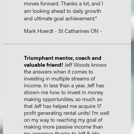
moves forward. Thanks a lot, and I
am looking ahead to daily growth
and ultimate goal achievement."
Mark Hoerdt - St Catharines ON -
Triumphant mentor, coach and
valuable friend!
Jeff Woods knows
the answers when it comes to
investing in multiple streams of
income. In less than a year, Jeff has
shown me how to invest in money
making opportunities, so much so
that Jeff has helped me acquire 17
profit generating rental units! I’m well
on my way to reaching my goal of
making more passive income than
my expenses thanks to Jeff & His