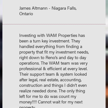
James Altmann - Niagara Falls,
Ontario
Investing with WAM Properties has
been a turn key investment. They
handled everything from finding a
property that fit my investment needs,
right down to Reno’s and day to day
operations. The WAM team was very
professional & efficient at every level.
Their support team & system looked
after legal, real estate, accounting,
construction and things I didn’t even
realize needed done. The only thing
left for me to do was count my
money!!!! Cannot wait for my next
property