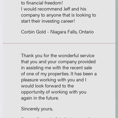
to financial freedom!
I would recommend Jeff and his
company to anyone that is looking to
start their investing career!
Corbin Gold - Niagara Falls, Ontario
Thank you for the wonderful service
that you and your company provided
in assisting me with the recent sale
of one of my properties. It has been a
pleasure working with you and I
would look forward to the
opportunity of working with you
again in the future.
Sincerely yours,