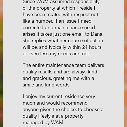
Since WAM assumed responsibility
of the property at which I reside I
have been treated with respect not
like a number. If an issue I need
corrected or a maintenance need
arises it takes just one email to Dana,
she replies what her course of action
will be, and typically within 24 hours
or even less my needs are met.
The entire maintenance team delivers
quality results and are always kind
and gracious, greeting me with a
smile and kind words.
I enjoy my current residence very
much and would recommend
anyone given the choice, to choose a
quality lifestyle at a property
managed by WAM.