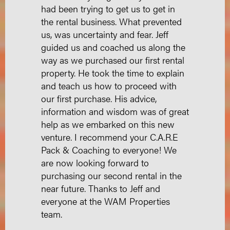
had been trying to get us to get in
the rental business. What prevented
us, was uncertainty and fear. Jeff
guided us and coached us along the
way as we purchased our first rental
property. He took the time to explain
and teach us how to proceed with
our first purchase. His advice,
information and wisdom was of great
help as we embarked on this new
venture. I recommend your C.A.R.E
Pack & Coaching to everyone! We
are now looking forward to
purchasing our second rental in the
near future. Thanks to Jeff and
everyone at the WAM Properties
team.