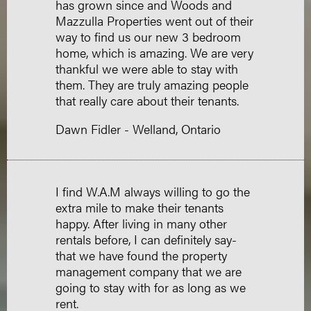
has grown since and Woods and
Mazzulla Properties went out of their
way to find us our new 3 bedroom
home, which is amazing. We are very
thankful we were able to stay with
them. They are truly amazing people
that really care about their tenants.
Dawn Fidler - Welland, Ontario
I find W.A.M always willing to go the
extra mile to make their tenants
happy. After living in many other
rentals before, I can definitely say-
that we have found the property
management company that we are
going to stay with for as long as we
rent.