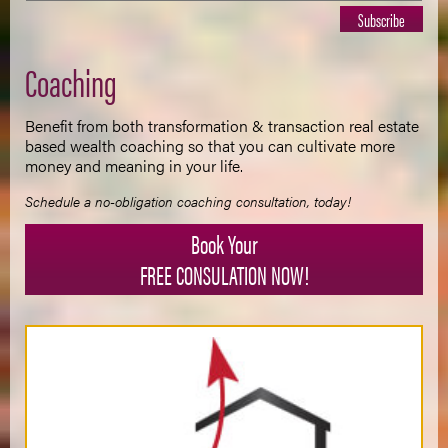
Coaching
Benefit from both transformation & transaction real estate
based wealth coaching so that you can cultivate more
money and meaning in your life.
Schedule a no-obligation coaching consultation, today!
Book Your
FREE CONSULATION NOW!