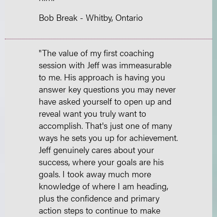
Bob Break - Whitby, Ontario
"The value of my first coaching
session with Jeff was immeasurable
to me. His approach is having you
answer key questions you may never
have asked yourself to open up and
reveal want you truly want to
accomplish. That's just one of many
ways he sets you up for achievement.
Jeff genuinely cares about your
success, where your goals are his
goals. I took away much more
knowledge of where I am heading,
plus the confidence and primary
action steps to continue to make